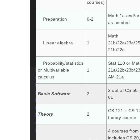
courses)
Courses
Sample schedules and
Math 1a and/or
Preparation
0-2
plans of study
as needed
Course Tags
Explore computer
Math
science courses
Linear algebra
1
21b/22a/23a/2
21b/22a
Study abroad
Cross-registering at MIT
Probability/statistics
Stat 110 or Mat
Secondary Field
or Multivariable
1
21a/22b/23b/23
calculus
AM 21a
Advising
Research
2 out of CS 50
Get Involved
Basic Software
2
61
Resources
Belonging in CS
CS 121 + CS 12
Theory
2
Forms
theory course
About CS
Contact
4 courses from l
includes CS 20