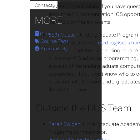
Contact
Please contact Adam if you have ques
about the CS concentration, CS opport
MORE
and CS community events
Courses
Beth Musser
, Undergraduate Program
Course Tags
Administrator (UPA),
cs-dus@seas.har
Accessibility
Please contact Beth regarding routine
questions, CS advising programming, 
aspects of the undergraduate compute
experience. If you don’t know who to c
Beth can help Harvard undergraduates 
the right person.
Outside the DUS Team
Sarah Colgan
, Undergraduate Academ
Programs Administrator,
scolgan@seas.harvard.edu