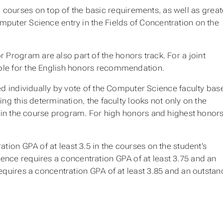
courses on top of the basic requirements, as well as great
mputer Science entry in the Fields of Concentration on the
 Program are also part of the honors track. For a joint
sible for the English honors recommendation.
ed individually by vote of the Computer Science faculty bas
ng this determination, the faculty looks not only on the
n in the course program. For
high honors
and
highest honor
ion GPA of at least 3.5 in the courses on the student’s
nce requires a concentration GPA of at least 3.75 and an
quires a concentration GPA of at least 3.85 and an outstan