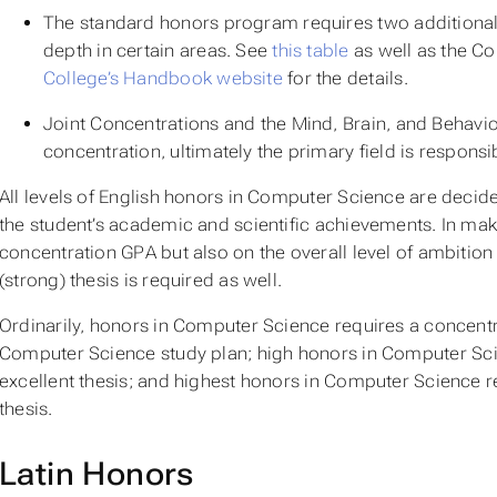
The standard honors program requires two additional 
depth in certain areas. See
this table
as well as the Co
College’s Handbook website
for the details.
Joint Concentrations and the Mind, Brain, and Behavior
concentration, ultimately the primary field is respon
All levels of English honors in Computer Science are decid
the student’s academic and scientific achievements. In maki
concentration GPA but also on the overall level of ambitio
(strong) thesis is required as well.
Ordinarily,
honors
in Computer Science requires a concentrat
Computer Science study plan;
high honors
in Computer Scie
excellent thesis; and
highest honors
in Computer Science re
thesis.
Latin Honors