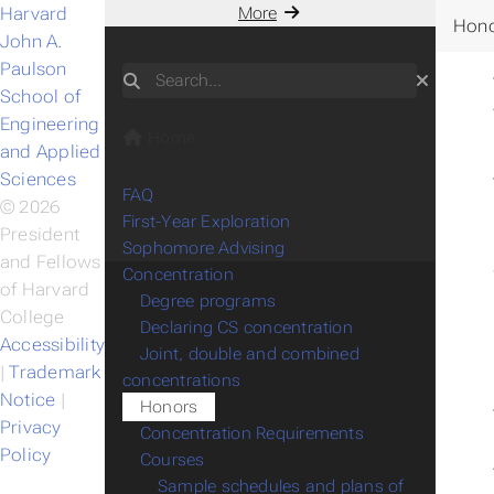
Harvard
More
Hon
John A.
Paulson
Search
School of
Engineering
Home
and Applied
Sciences
FAQ
© 2026
First-Year Exploration
President
Sophomore Advising
and Fellows
Concentration
of Harvard
Degree programs
College
Declaring CS concentration
Accessibility
Joint, double and combined
|
Trademark
concentrations
Notice
|
Honors
Privacy
Concentration Requirements
Policy
Courses
Sample schedules and plans of