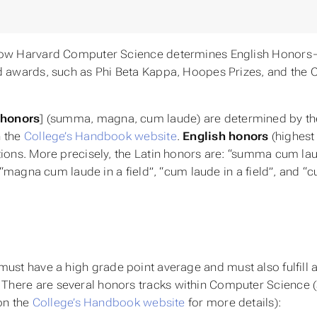
 how Harvard Computer Science determines English Honor
d awards, such as Phi Beta Kappa, Hoopes Prizes, and the 
 honors
] (summa, magna, cum laude) are determined by th
n the
College’s Handbook website
.
English honors
(highest
ions. More precisely, the Latin honors are: “summa cum lau
 “magna cum laude in a field”, “cum laude in a field”, and “
ust have a high grade point average and must also fulfill 
here are several honors tracks within Computer Science 
on the
College’s Handbook website
for more details):