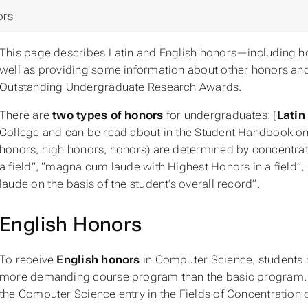
ors
This page describes Latin and English honors—including
well as providing some information about other honors an
Outstanding Undergraduate Research Awards.
There are
two types of honors
for undergraduates: [
Latin
College and can be read about in the Student Handbook o
honors, high honors, honors) are determined by concentrat
a field”, “magna cum laude with Highest Honors in a field”,
laude on the basis of the student’s overall record”.
English Honors
To receive
English honors
in Computer Science, students m
more demanding course program than the basic program. T
the Computer Science entry in the Fields of Concentration 