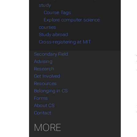
study
Course Tags
Explore computer science
courses
Study abroad
Cross-registering at MIT
Secondary Field
Advising
Research
Get Involved
Resources
Belonging in CS
Forms
About CS
Contact
MORE