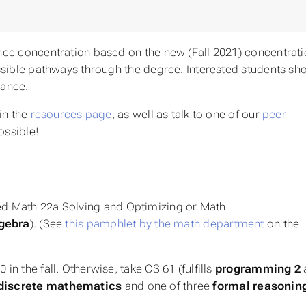
ce concentration based on the new (Fall 2021) concentrat
sible pathways through the degree. Interested students sh
dance.
in the
resources page
, as well as talk to one of our
peer
ossible!
ied Math 22a
Solving and Optimizing
or Math
lgebra
). (See
this pamphlet by the math department
on the
in the fall. Otherwise, take CS 61 (fulfills
programming 2
discrete mathematics
and one of three
formal reasonin