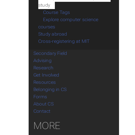
study
Course Tags
Explore computer science
courses
Study abroad
Cross-registering at MIT
Secondary Field
Advising
Research
Get Involved
Resources
Belonging in CS
Forms
About CS
Contact
MORE