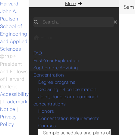
Harvard
More
Samp
John A.
Paulson
Search
School of
Engineering
Home
and Applied
Sciences
FAQ
© 2026
First-Year Exploration
President
Sophomore Advising
and Fellows
Concentration
of Harvard
Degree programs
College
Declaring CS concentration
Accessibility
Joint, double and combined
|
Trademark
concentrations
Notice
|
Honors
Privacy
Concentration Requirements
Policy
Courses
Sample schedules and plans of