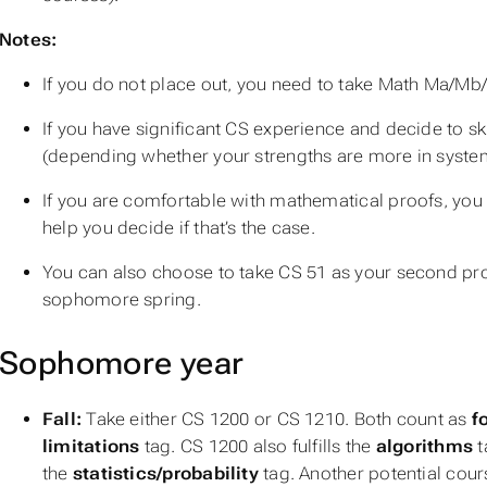
Notes:
If you do not place out, you need to take Math Ma/Mb/
If you have significant CS experience and decide to s
(depending whether your strengths are more in syste
If you are comfortable with mathematical proofs, you
help you decide if that’s the case.
You can also choose to take CS 51 as your second pr
sophomore spring.
Sophomore year
Fall:
Take either CS 1200 or CS 1210. Both count as
f
limitations
tag. CS 1200 also fulfills the
algorithms
t
the
statistics/probability
tag. Another potential course