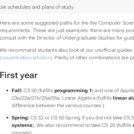
le schedules and plans of study
Here are some suggested paths for the the Computer Scien
requirements. These are just examples: there are many pos
consult with the Director of Undergraduate Studies for gui
We recommend students also look at our unofficial guides 
concentration advisors
. Plenty of other combinations are p
First year
Fall:
CS 50 (fulfills
programming 1
) and one of Appl
23a/22a/21b/25a/55a:
Linear Algebra
(fulfills
linear a
difference between the various courses.)
Spring:
CS 32 or CS 50 Spring if you did not take CS 50 
systems
). We also recommend to take CS 20 (fulfills
courses).