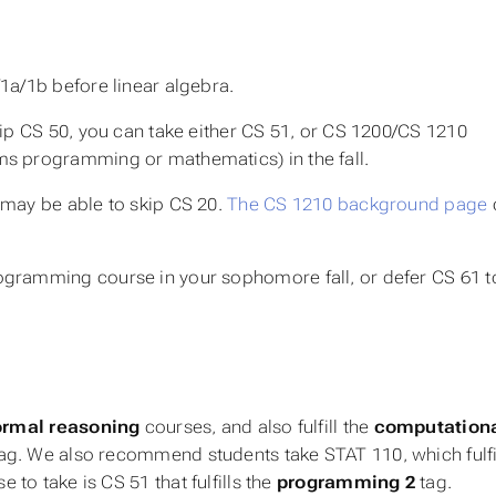
1a/1b before linear algebra.
kip CS 50, you can take either CS 51, or CS 1200/CS 1210
ms programming or mathematics) in the fall.
 may be able to skip CS 20.
The CS 1210 background page
ogramming course in your sophomore fall, or defer CS 61 t
ormal reasoning
courses, and also fulfill the
computation
ag. We also recommend students take STAT 110, which fulfi
 to take is CS 51 that fulfills the
programming 2
tag.